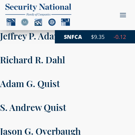
Jeffrey P. Adams
SNFCA
$9.35
-0.12
Richard R. Dahl
Adam G. Quist
S. Andrew Quist
Jason G. Overbaugh