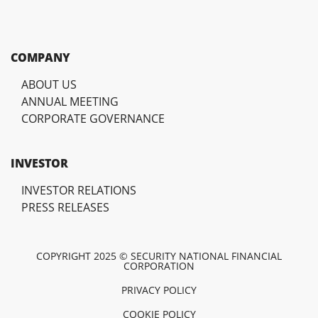
COMPANY
ABOUT US
ANNUAL MEETING
CORPORATE GOVERNANCE
INVESTOR
INVESTOR RELATIONS
PRESS RELEASES
COPYRIGHT 2025 © SECURITY NATIONAL FINANCIAL
CORPORATION
PRIVACY POLICY
COOKIE POLICY