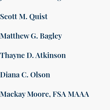
Scott M. Quist
Matthew G. Bagley
Thayne D. Atkinson
Diana C. Olson
Mackay Moore, FSA MAAA