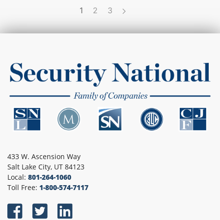
1
2
3
433 W. Ascension Way
Salt Lake City, UT 84123
Local:
801-264-1060
Toll Free:
1-800-574-7117