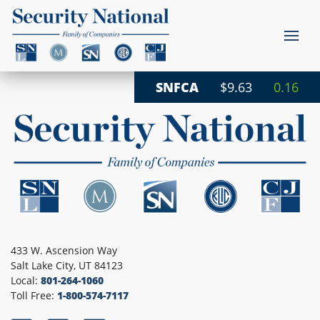
SNFCA
$9.63
0.16
433 W. Ascension Way
Salt Lake City, UT 84123
Local:
801-264-1060
Toll Free:
1-800-574-7117