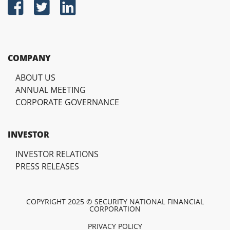
COMPANY
ABOUT US
ANNUAL MEETING
CORPORATE GOVERNANCE
INVESTOR
INVESTOR RELATIONS
PRESS RELEASES
COPYRIGHT 2025 © SECURITY NATIONAL FINANCIAL
CORPORATION
PRIVACY POLICY