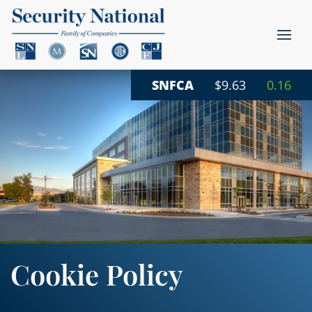
SNFCA
$9.63
0.16
Cookie Policy