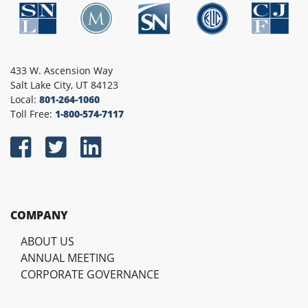
433 W. Ascension Way
Salt Lake City, UT 84123
Local:
801-264-1060
Toll Free:
1-800-574-7117
COMPANY
ABOUT US
ANNUAL MEETING
CORPORATE GOVERNANCE