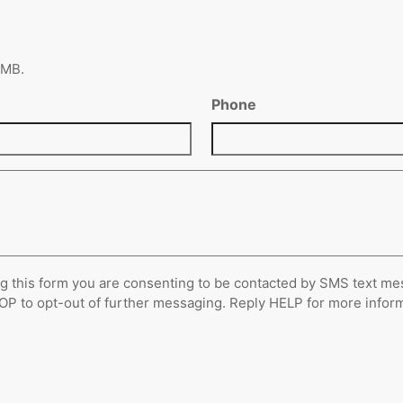
6 MB.
Phone
g this form you are consenting to be contacted by SMS text me
 to opt-out of further messaging. Reply HELP for more informat