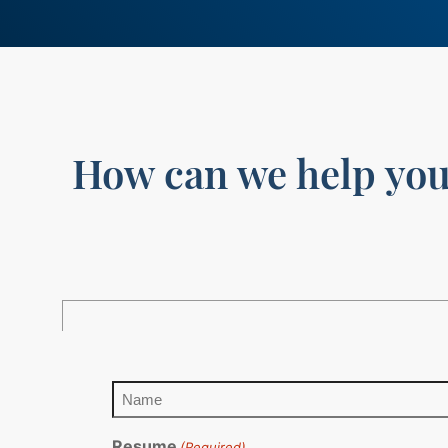
How can we help yo
Name
(Required)
Resume
(Required)