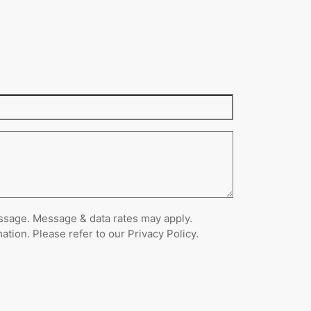
ssage. Message & data rates may apply.
ion. Please refer to our Privacy Policy.