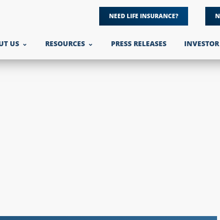
NEED LIFE INSURANCE?
N
UT US
RESOURCES
PRESS RELEASES
INVESTOR