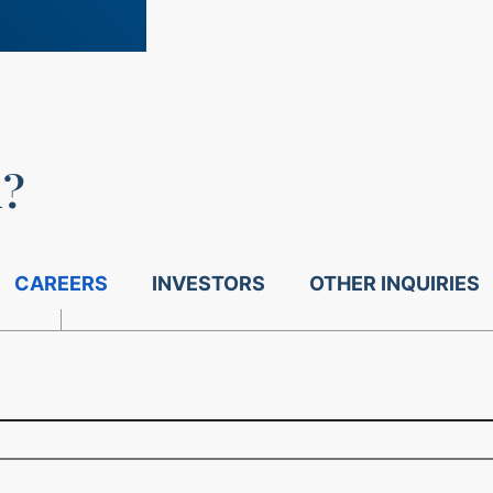
u?
CAREERS
INVESTORS
OTHER INQUIRIES