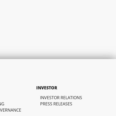
INVESTOR
INVESTOR RELATIONS
NG
PRESS RELEASES
OVERNANCE