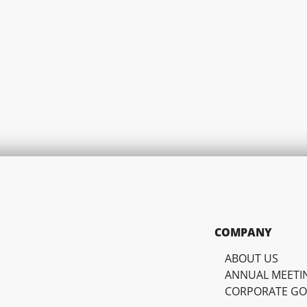
COMPANY
ABOUT US
ANNUAL MEETI
CORPORATE G