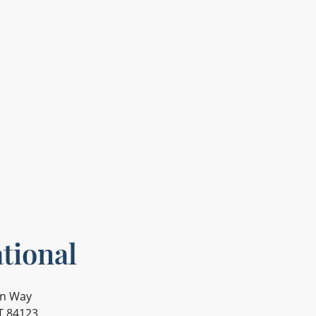
tional
on Way
UT 84123