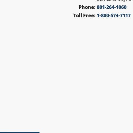
Phone:
801-264-1060
Toll Free:
1-800-574-7117