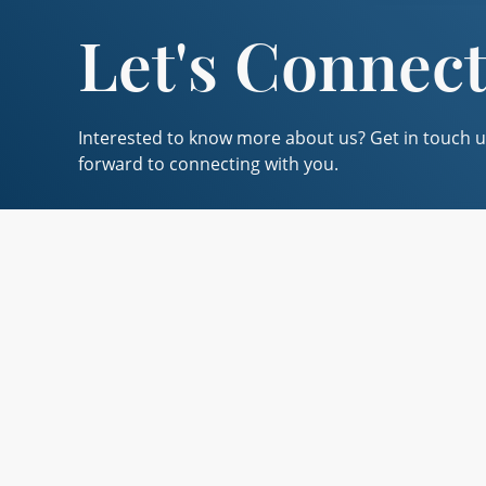
Let's Connec
Interested to know more about us? Get in touch u
forward to connecting with you.