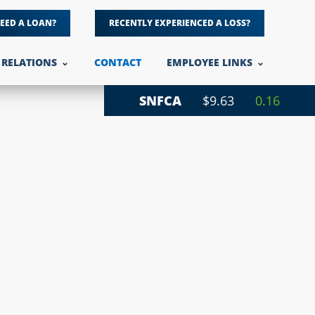
EED A LOAN?
RECENTLY EXPERIENCED A LOSS?
 RELATIONS
CONTACT
EMPLOYEE LINKS
SNFCA
$9.63
0.16