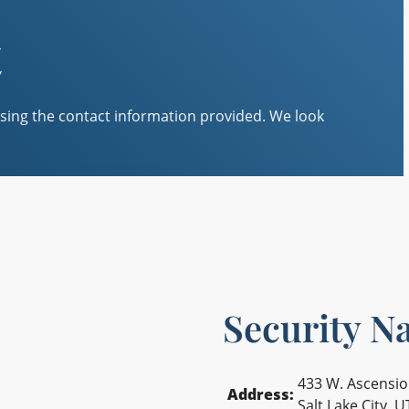
t
sing the contact information provided. We look
Security Na
433 W. Ascensi
Address:
Salt Lake City, 