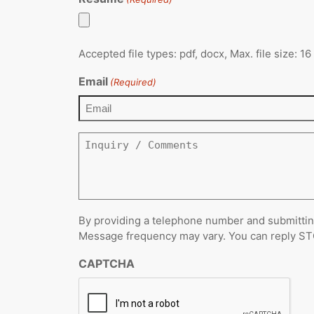
Accepted file types: pdf, docx, Max. file size: 1
Email
(Required)
Inquiry
/
Comments
By providing a telephone number and submittin
Message frequency may vary. You can reply STOP
CAPTCHA