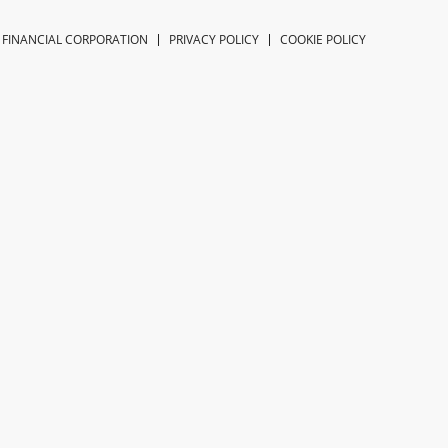
 FINANCIAL CORPORATION
PRIVACY POLICY
COOKIE POLICY