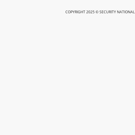
COPYRIGHT 2025 © SECURITY NATIONAL