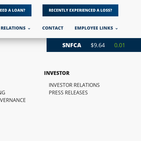
EED A LOAN?
RECENTLY EXPERIENCED A LOSS?
 RELATIONS
CONTACT
EMPLOYEE LINKS
SNFCA
$9.64
0.01
INVESTOR
INVESTOR RELATIONS
NG
PRESS RELEASES
OVERNANCE