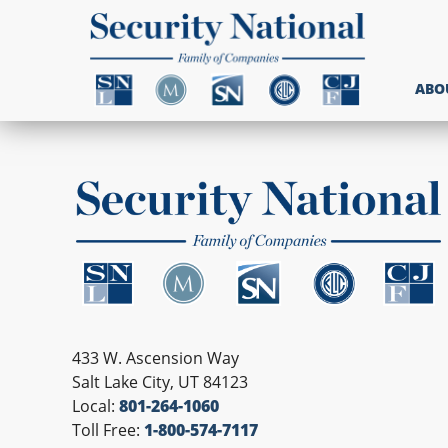
ABO
433 W. Ascension Way
Salt Lake City, UT 84123
Local:
801-264-1060
Toll Free:
1-800-574-7117