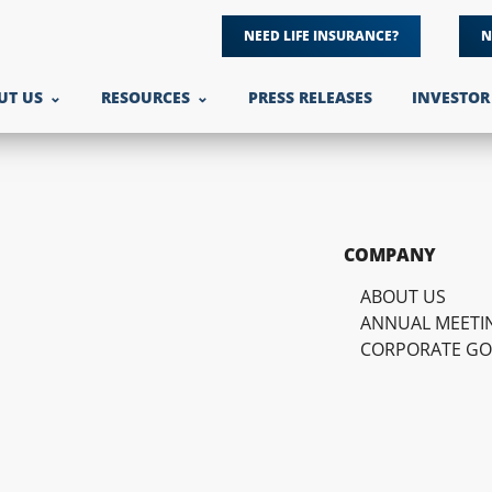
NEED LIFE INSURANCE?
N
UT US
RESOURCES
PRESS RELEASES
INVESTOR
COMPANY
ABOUT US
ANNUAL MEETI
CORPORATE G