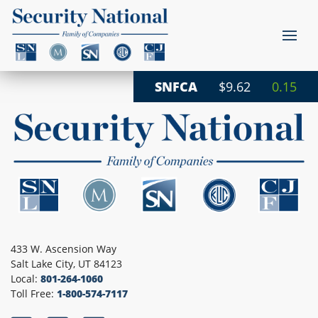
SNFCA
$9.62
0.15
433 W. Ascension Way
Salt Lake City, UT 84123
Local:
801-264-1060
Toll Free:
1-800-574-7117