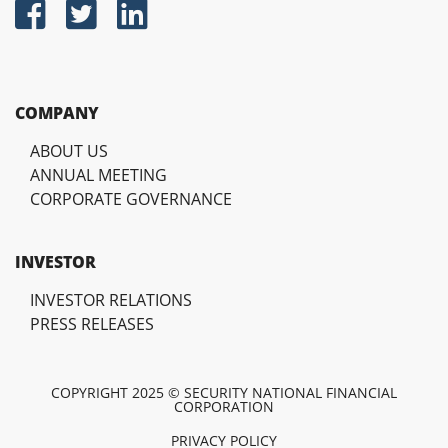
COMPANY
ABOUT US
ANNUAL MEETING
CORPORATE GOVERNANCE
INVESTOR
INVESTOR RELATIONS
PRESS RELEASES
COPYRIGHT 2025 © SECURITY NATIONAL FINANCIAL
CORPORATION
PRIVACY POLICY