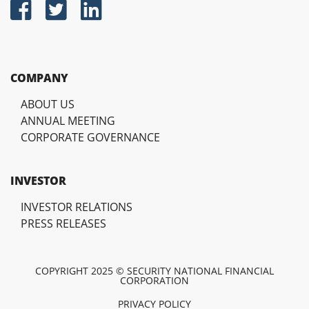
COMPANY
ABOUT US
ANNUAL MEETING
CORPORATE GOVERNANCE
INVESTOR
INVESTOR RELATIONS
PRESS RELEASES
COPYRIGHT 2025 © SECURITY NATIONAL FINANCIAL
CORPORATION
PRIVACY POLICY