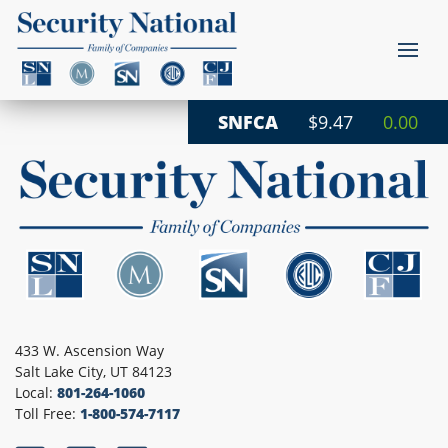
SNFCA
$9.47
0.00
433 W. Ascension Way
Salt Lake City, UT 84123
Local:
801-264-1060
Toll Free:
1-800-574-7117