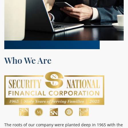
Who We Are
The roots of our company were planted deep in 1965 with the