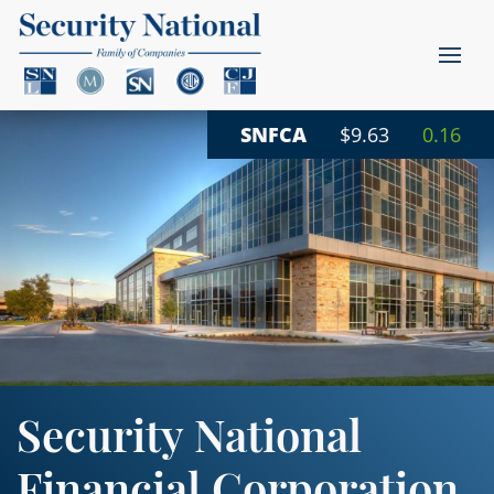
SNFCA
$9.63
0.16
Security National
Financial Corporation