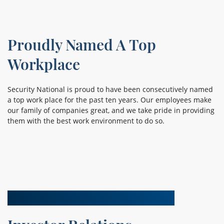
Proudly Named A Top
Workplace
Security National is proud to have been consecutively named
a top work place for the past ten years. Our employees make
our family of companies great, and we take pride in providing
them with the best work environment to do so.