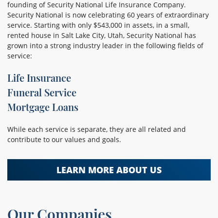
founding of Security National Life Insurance Company.
Security National is now celebrating 60 years of extraordinary
service. Starting with only $543,000 in assets, in a small,
rented house in Salt Lake City, Utah, Security National has
grown into a strong industry leader in the following fields of
service:
Life Insurance
Funeral Service
Mortgage Loans
While each service is separate, they are all related and
contribute to our values and goals.
LEARN MORE ABOUT US
Our Companies