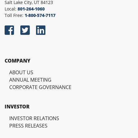
Salt Lake City, UT 84123
Local:
801-264-1060
Toll Free:
1-800-574-7117
COMPANY
ABOUT US
ANNUAL MEETING
CORPORATE GOVERNANCE
INVESTOR
INVESTOR RELATIONS
PRESS RELEASES