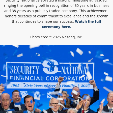
Security National celebrated a historic milestone at Nasdaq,
ringing the opening bell in recognition of 60 years in business
and 38 years as a publicly traded company. This achievement
honors decades of commitment to excellence and the growth
that continues to shape our success.
Watch the full
ceremony here.
Photo credit: 2025 Nasdaq, Inc.