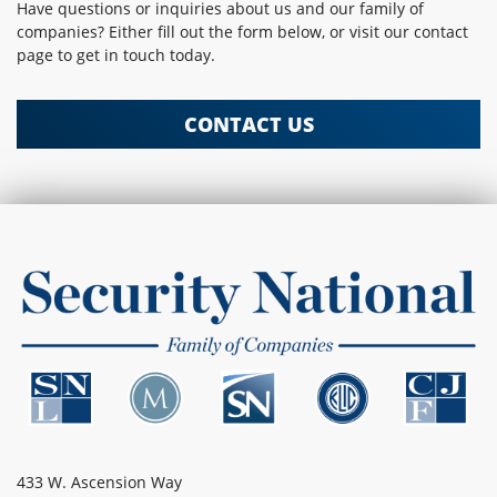
Have questions or inquiries about us and our family of
companies? Either fill out the form below, or visit our contact
page to get in touch today.
CONTACT US
433 W. Ascension Way