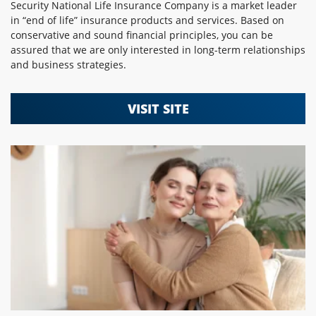
Security National Life Insurance Company is a market leader
in “end of life” insurance products and services. Based on
conservative and sound financial principles, you can be
assured that we are only interested in long-term relationships
and business strategies.
VISIT SITE