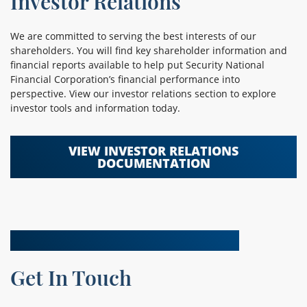
Investor Relations
We are committed to serving the best interests of our
shareholders. You will find key shareholder information and
financial reports available to help put Security National
Financial Corporation’s financial performance into
perspective. View our investor relations section to explore
investor tools and information today.
VIEW INVESTOR RELATIONS
DOCUMENTATION
Get In Touch