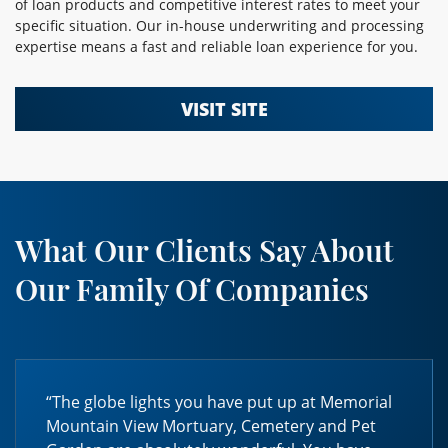
of loan products and competitive interest rates to meet your
specific situation. Our in-house underwriting and processing
expertise means a fast and reliable loan experience for you.
VISIT SITE
What Our Clients Say About
Our Family Of Companies
“The globe lights you have put up at Memorial
Mountain View Mortuary, Cemetery and Pet