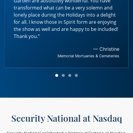
Garden are absolutely wonderful. You have
transformed what can be a very solemn and
lonely place during the Holidays into a delight
for all. I know those in Spirit form are enjoying
the show as well and are happy to be included!
Thank you.”
— Christine
Memorial Mortuaries & Cemeteries
Security National at Nasdaq