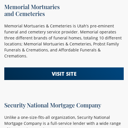
Memorial Mortuaries
and Cemeteries
Memorial Mortuaries & Cemeteries is Utah’s pre-eminent
funeral and cemetery service provider. Memorial operates
three different brands of funeral homes, totaling 10 different
locations; Memorial Mortuaries & Cemeteries, Probst Family
Funerals & Cremations, and Affordable Funerals &
Cremations.
VISIT SITE
Security National Mortgage Company
Unlike a one-size-fits-all organization, Security National
Mortgage Company is a full-service lender with a wide range