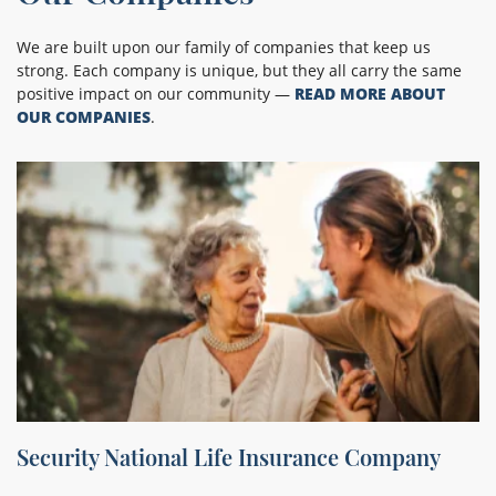
We are built upon our family of companies that keep us
strong. Each company is unique, but they all carry the same
positive impact on our community —
READ MORE ABOUT
OUR COMPANIES
.
Security National Life Insurance Company